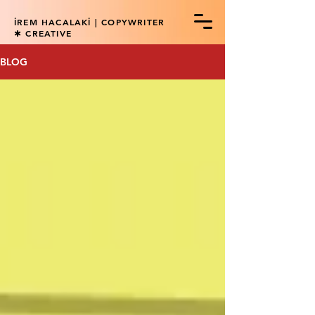
İREM HACALAKİ | COPYWRITER
✱ CREATIVE
BLOG