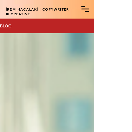
İREM HACALAKİ | COPYWRITER
✱ CREATIVE
BLOG