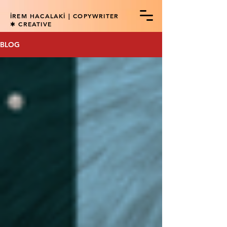
İREM HACALAKİ | COPYWRITER
✱ CREATIVE
BLOG